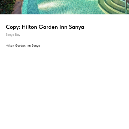
Copy: Hilton Garden Inn Sanya
Sanya Bay
Hilton Garden Inn Sanya