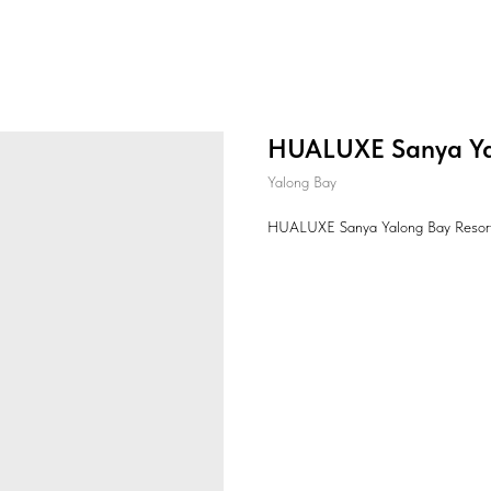
HUALUXE Sanya Ya
Yalong Bay
HUALUXE Sanya Yalong Bay Resor