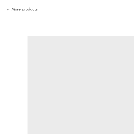
More products