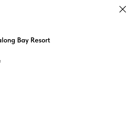
long Bay Resort
t