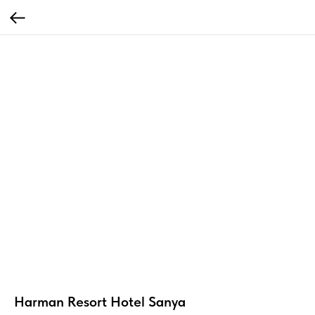
Harman Resort Hotel Sanya