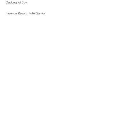
Dadonghai Bay
Harman Resort Hotel Sanya